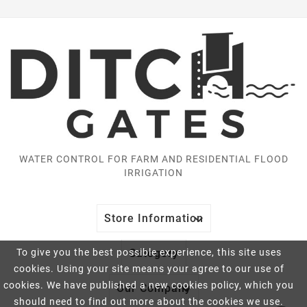
WATER CONTROL FOR FARM AND RESIDENTIAL FLOOD
IRRIGATION

Store Information

To give you the best possible experience, this site uses
Category
cookies. Using your site means your agree to our use of
cookies. We have published a new cookies policy, which you

Our Company
should need to find out more about the cookies we use.