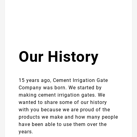
Our History
15 years ago, Cement Irrigation Gate
Company was born. We started by
making cement irrigation gates. We
wanted to share some of our history
with you because we are proud of the
products we make and how many people
have been able to use them over the
years.