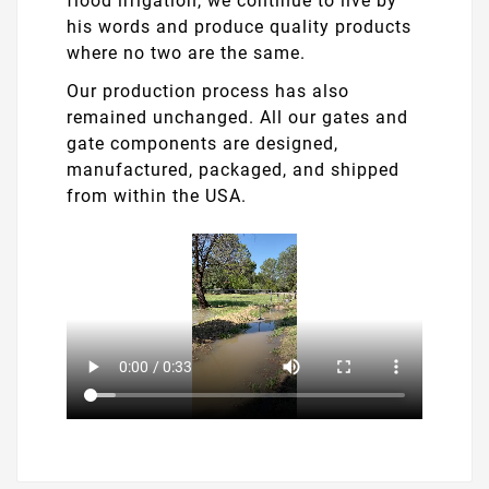
flood irrigation, we continue to live by
his words and produce quality products
where no two are the same.
Our production process has also
remained unchanged. All our gates and
gate components are designed,
manufactured, packaged, and shipped
from within the USA.