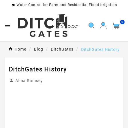
Water Control for Farm and Residential Flood Irrigation

0

Home
Blog
DitchGates
DitchGates History
DitchGates History

Alma Ramsey