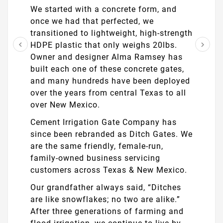
We started with a concrete form, and
once we had that perfected, we
transitioned to lightweight, high-strength
HDPE plastic that only weighs 20lbs.


Owner and designer Alma Ramsey has
built each one of these concrete gates,
and many hundreds have been deployed
over the years from central Texas to all
over New Mexico.
Cement Irrigation Gate Company has
since been rebranded as Ditch Gates. We
are the same friendly, female-run,
family-owned business servicing
customers across Texas & New Mexico.
Our grandfather always said, “Ditches
are like snowflakes; no two are alike.”
After three generations of farming and